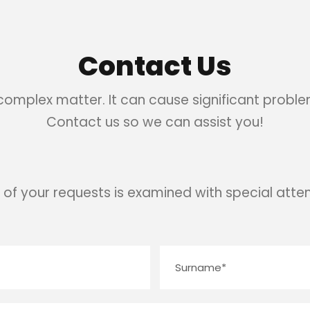
Contact Us
 complex matter. It can cause significant problem
Contact us so we can assist you!
 of your requests is examined with special atten