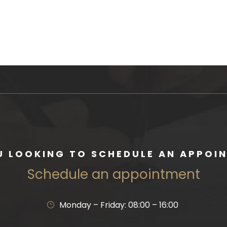
U LOOKING TO SCHEDULE AN APPOI
Schedule an appointment
Monday – Friday: 08:00 – 16:00