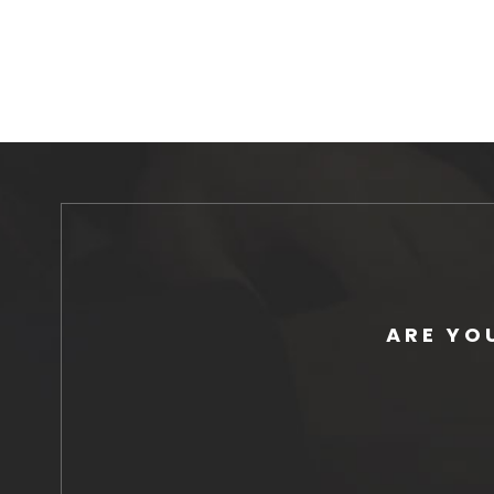
ARE YO