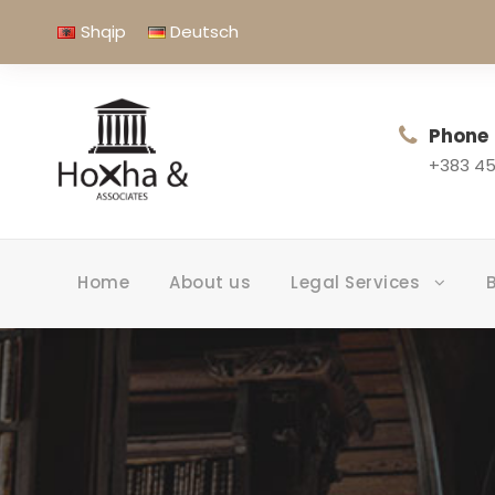
Shqip
Deutsch
Phone
+383 45
Home
About us
Legal Services