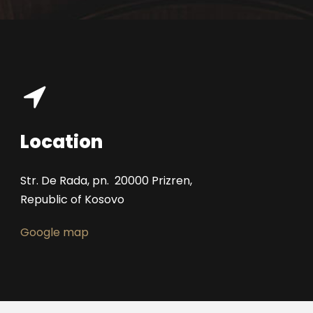
Location
Str. De Rada, pn. 20000 Prizren,
Republic of Kosovo
Google map