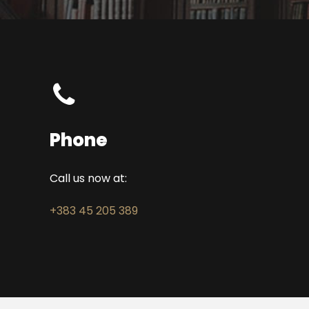
Phone
Call us now at:
+383 45 205 389