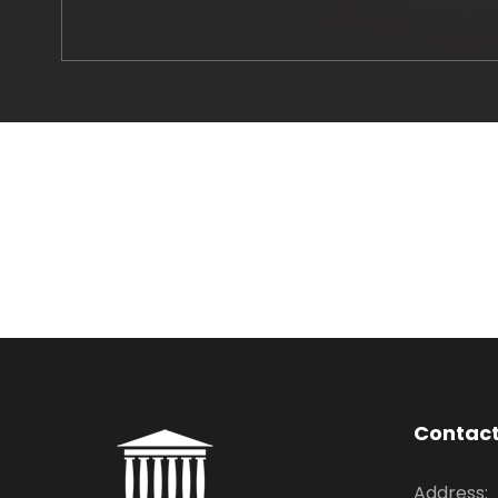
Contac
Address: