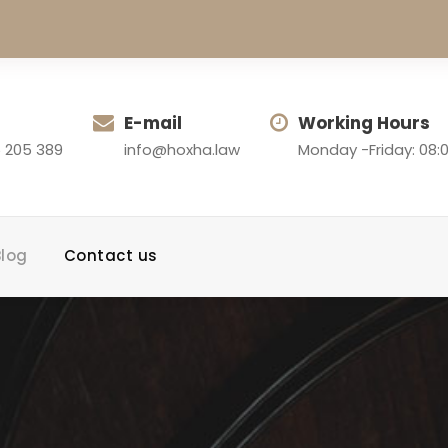
E-mail
Working Hours
 205 389
info@hoxha.law
Monday -Friday: 08:0
Blog
Contact us