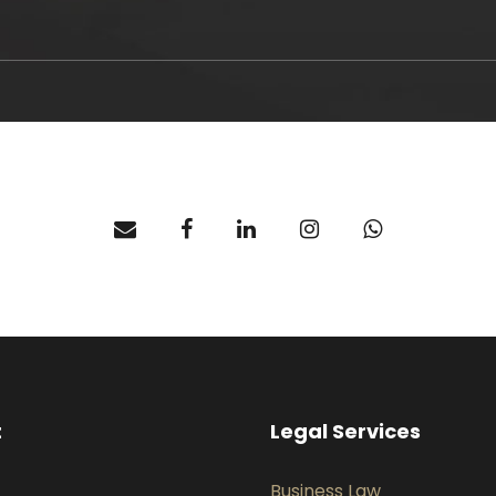
t
Legal Services
Business Law