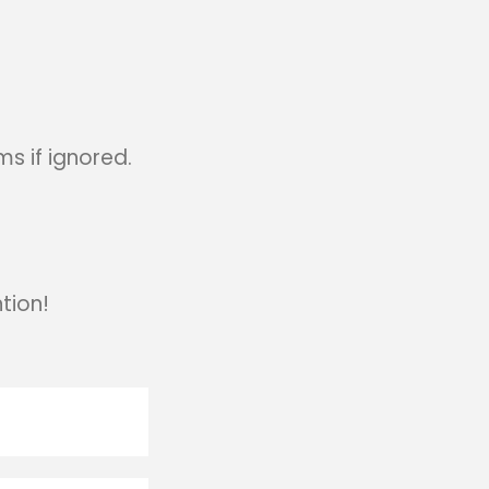
s if ignored.
tion!