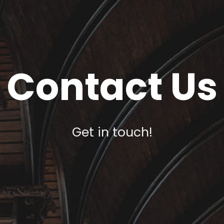
Contact Us
Get in touch!