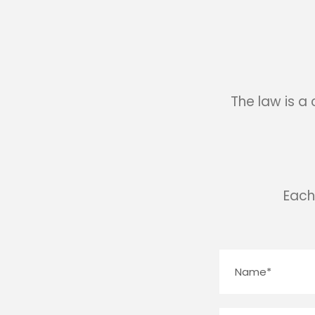
The law is a
Each