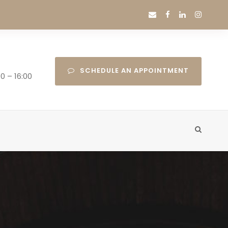
SCHEDULE AN APPOINTMENT
0 – 16:00