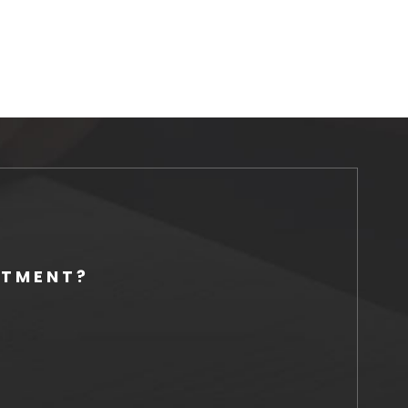
NTMENT?