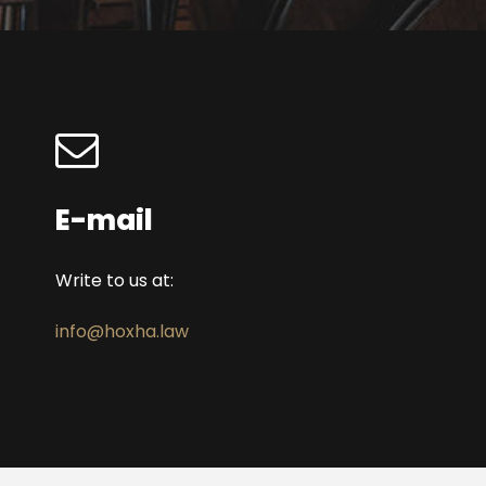
E-mail
Write to us at:
info@hoxha.law