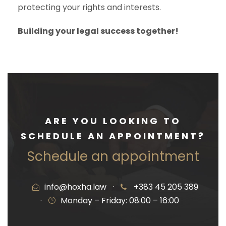
protecting your rights and interests.
Building your legal success together!
ARE YOU LOOKING TO
SCHEDULE AN APPOINTMENT?
Schedule an appointment
info@hoxha.law
·
+383 45 205 389
·
Monday – Friday: 08:00 – 16:00