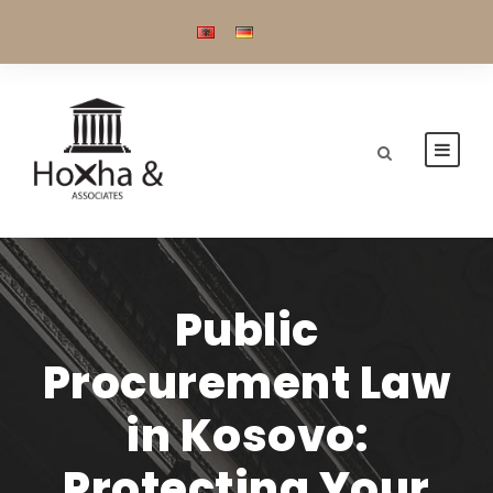
Public
Procurement Law
in Kosovo:
Protecting Your