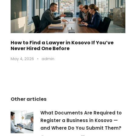
How to Find a Lawyer in Kosovo If You’ve
Never Hired One Before
May 4, 2026
•
admin
Other articles
What Documents Are Required to
Register a Business in Kosovo —
and Where Do You Submit Them?