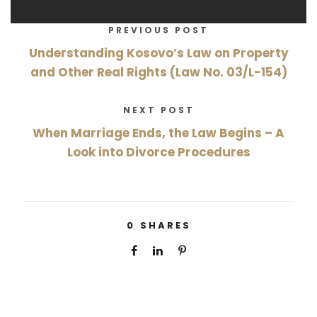
PREVIOUS POST
Understanding Kosovo’s Law on Property
and Other Real Rights (Law No. 03/L-154)
NEXT POST
When Marriage Ends, the Law Begins – A
Look into Divorce Procedures
0
SHARES