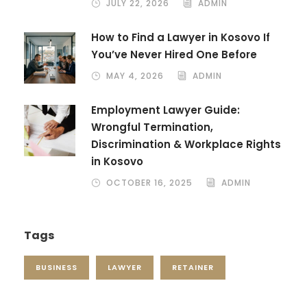
JULY 22, 2026
ADMIN
How to Find a Lawyer in Kosovo If
You’ve Never Hired One Before
MAY 4, 2026
ADMIN
Employment Lawyer Guide:
Wrongful Termination,
Discrimination & Workplace Rights
in Kosovo
OCTOBER 16, 2025
ADMIN
Tags
BUSINESS
LAWYER
RETAINER