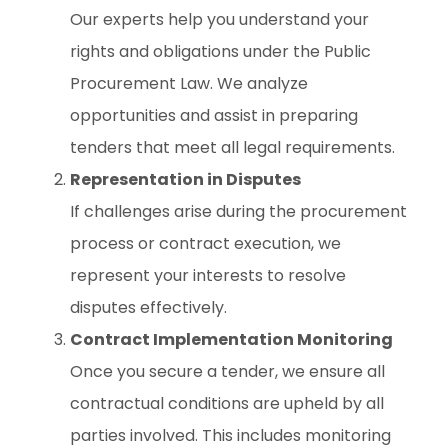
Our experts help you understand your
rights and obligations under the Public
Procurement Law. We analyze
opportunities and assist in preparing
tenders that meet all legal requirements.
Representation in Disputes
If challenges arise during the procurement
process or contract execution, we
represent your interests to resolve
disputes effectively.
Contract Implementation Monitoring
Once you secure a tender, we ensure all
contractual conditions are upheld by all
parties involved. This includes monitoring