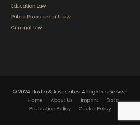
Education Law
Public Procurement Law
Criminal Law
© 2024 Hoxha & Associates. All rights reserved.
Home
About Us
Imprint
Data
Protection Policy
Cookie Policy