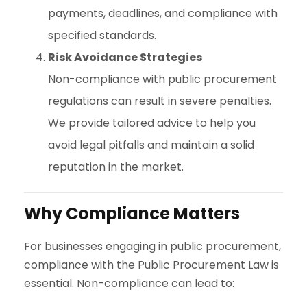
payments, deadlines, and compliance with
specified standards.
Risk Avoidance Strategies
Non-compliance with public procurement
regulations can result in severe penalties.
We provide tailored advice to help you
avoid legal pitfalls and maintain a solid
reputation in the market.
Why Compliance Matters
For businesses engaging in public procurement,
compliance with the Public Procurement Law is
essential. Non-compliance can lead to: