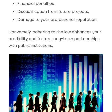
Financial penalties.
Disqualification from future projects.
Damage to your professional reputation.
Conversely, adhering to the law enhances your
credibility and fosters long-term partnerships
with public institutions.