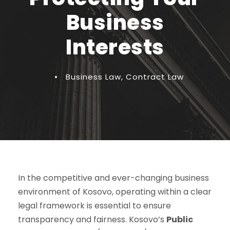
Business
Interests
•
Business Law
,
Contract Law
In the competitive and ever-changing business
environment of Kosovo, operating within a clear
legal framework is essential to ensure
transparency and fairness. Kosovo’s
Public