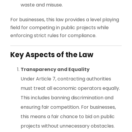
waste and misuse.
For businesses, this law provides a level playing
field for competing in public projects while
enforcing strict rules for compliance.
Key Aspects of the Law
Transparency and Equality
Under Article 7, contracting authorities
must treat all economic operators equally.
This includes banning discrimination and
ensuring fair competition. For businesses,
this means a fair chance to bid on public
projects without unnecessary obstacles.