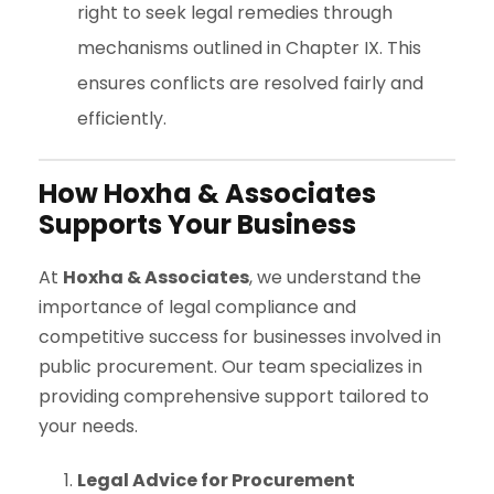
right to seek legal remedies through
mechanisms outlined in Chapter IX. This
ensures conflicts are resolved fairly and
efficiently.
How Hoxha & Associates
Supports Your Business
At
Hoxha & Associates
, we understand the
importance of legal compliance and
competitive success for businesses involved in
public procurement. Our team specializes in
providing comprehensive support tailored to
your needs.
Legal Advice for Procurement