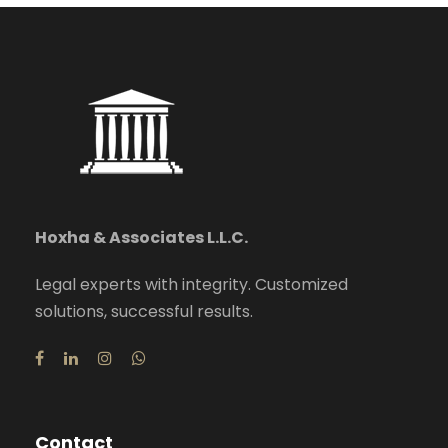
Hoxha & Associates L.L.C.
Legal experts with integrity. Customized
solutions, successful results.
Contact