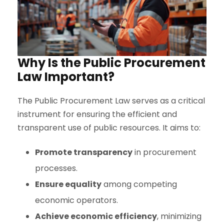
Why Is the Public Procurement
Law Important?
The Public Procurement Law serves as a critical
instrument for ensuring the efficient and
transparent use of public resources. It aims to:
Promote transparency
in procurement
processes.
Ensure equality
among competing
economic operators.
Achieve economic efficiency
, minimizing