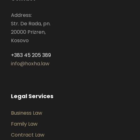
Address:
Str. De Rada, pn.
20000 Prizren,
Kosovo
+383 45 205 389
info@hoxha.law
Legal Services
Business Law
Family Law
Contract Law