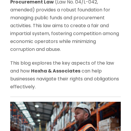
Procurement Law
(Law No. 04/L-042,
amended) provides a robust foundation for
managing public funds and procurement
activities. This law aims to create a fair and
impartial system, fostering competition among
economic operators while minimizing
corruption and abuse.
This blog explores the key aspects of the law
and how
Hoxha & Associates
can help
businesses navigate their rights and obligations
effectively.