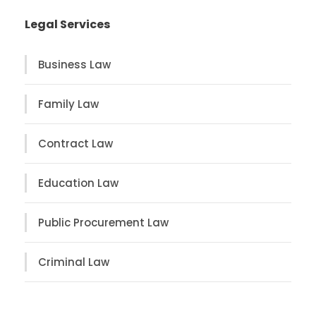
Legal Services
Business Law
Family Law
Contract Law
Education Law
Public Procurement Law
Criminal Law