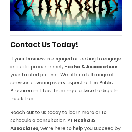
Contact Us Today!
If your business is engaged or looking to engage
in public procurement,
Hoxha & Associates
is
your trusted partner. We offer a full range of
services covering every aspect of the Public
Procurement Law, from legal advice to dispute
resolution.
Reach out to us today to learn more or to
schedule a consultation. At
Hoxha &
Associates
, we’re here to help you succeed by