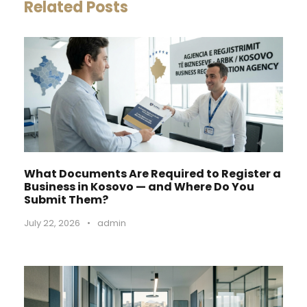
Related Posts
What Documents Are Required to Register a
Business in Kosovo — and Where Do You
Submit Them?
July 22, 2026
•
admin