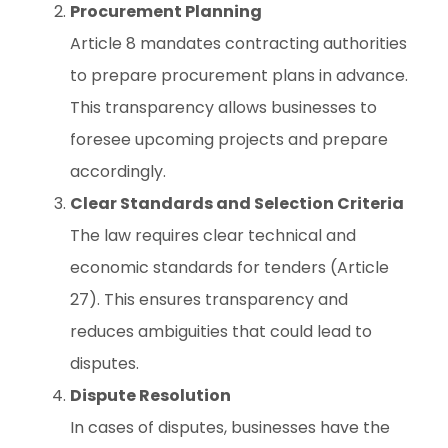
Procurement Planning
Article 8 mandates contracting authorities
to prepare procurement plans in advance.
This transparency allows businesses to
foresee upcoming projects and prepare
accordingly.
Clear Standards and Selection Criteria
The law requires clear technical and
economic standards for tenders (Article
27). This ensures transparency and
reduces ambiguities that could lead to
disputes.
Dispute Resolution
In cases of disputes, businesses have the